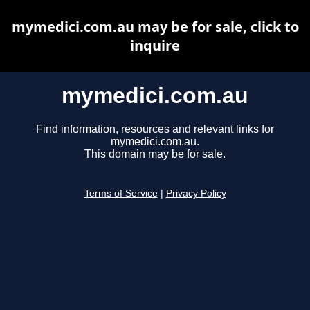
mymedici.com.au may be for sale, click to
inquire
mymedici.com.au
Find information, resources and relevant links for
mymedici.com.au.
This domain may be for sale.
Terms of Service
|
Privacy Policy